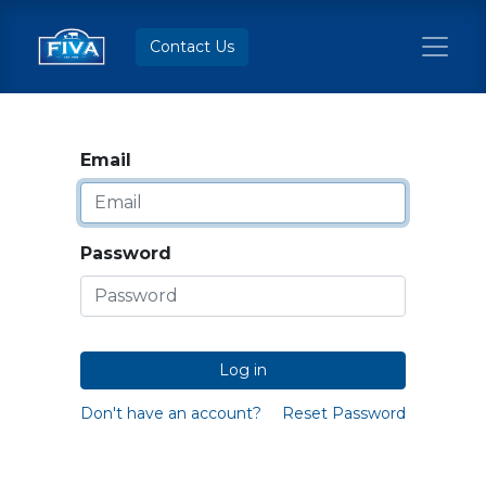
Contact Us
Email
Password
Log in
Don't have an account?
Reset Password