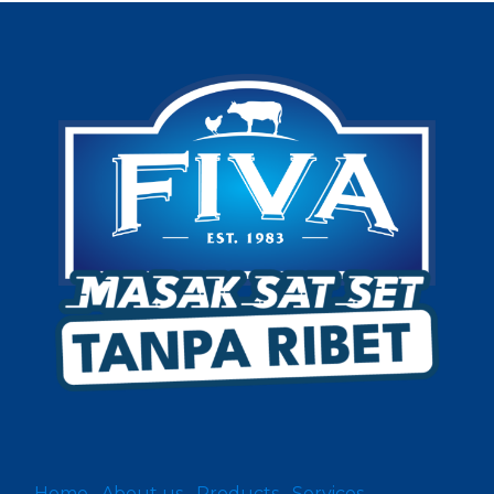
Home
About us
Products
Services