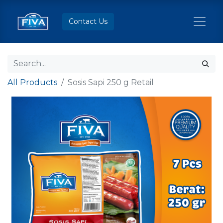
Contact Us
All Products
Sosis Sapi 250 g Retail