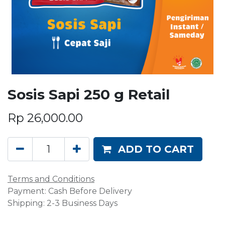
Sosis Sapi 250 g Retail
Rp
26,000.00
ADD TO CART
Terms and Conditions
Payment: Cash Before Delivery
Shipping: 2-3 Business Days