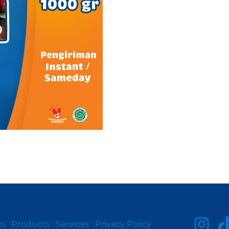
us
Products
Services
Privacy Policy