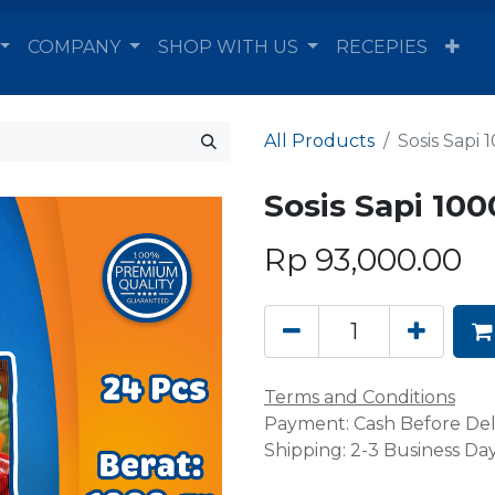
COMPANY
SHOP WITH US
RECEPIES
All Products
Sosis Sapi 
Sosis Sapi 100
Rp
93,000.00
Terms and Conditions
Payment: Cash Before Del
Shipping: 2-3 Business Da