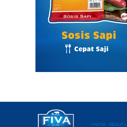
Home
About 