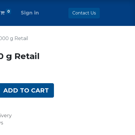
0
Sign in
Contact Us
1000 g Retail
0 g Retail
ADD TO CART
ivery
ys