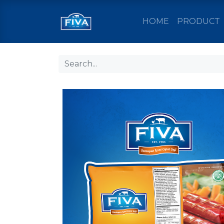
HOME
PRODUCT