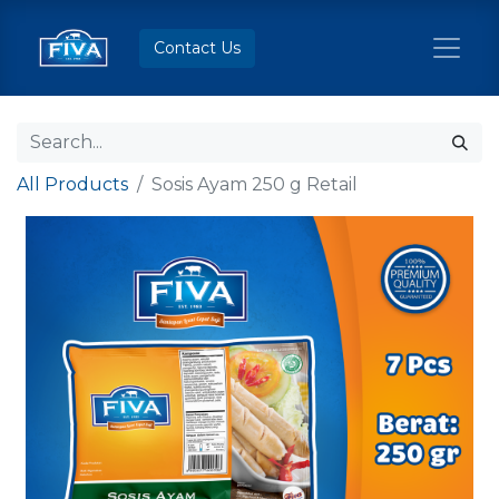
Contact Us
All Products
Sosis Ayam 250 g Retail