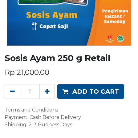
Sosis Ayam 250 g Retail
Rp
21,000.00
ADD TO CART
Terms and Conditions
Payment: Cash Before Delivery
Shipping: 2-3 Business Days