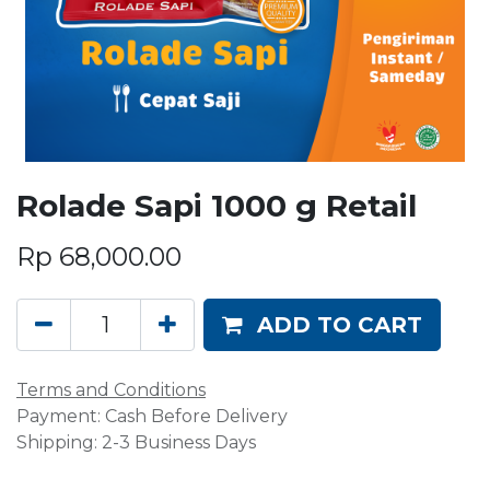
Rolade Sapi 1000 g Retail
Rp
68,000.00
ADD TO CART
Terms and Conditions
Payment: Cash Before Delivery
Shipping: 2-3 Business Days