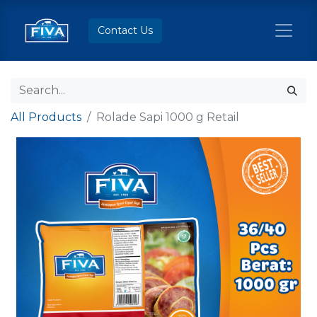
Contact Us
All Products
Rolade Sapi 1000 g Retail