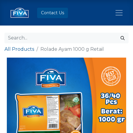
Contact Us
All Products
Rolade Ayam 1000 g Retail