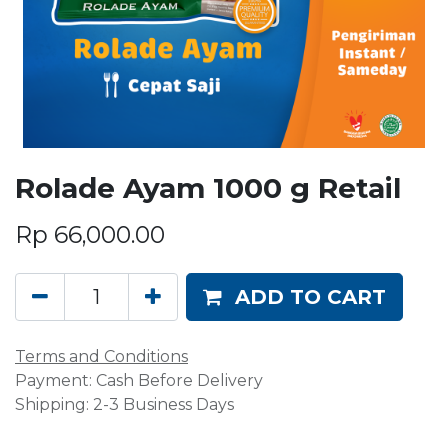
Rolade Ayam 1000 g Retail
Rp
66,000.00
ADD TO CART
Terms and Conditions
Payment: Cash Before Delivery
Shipping: 2-3 Business Days