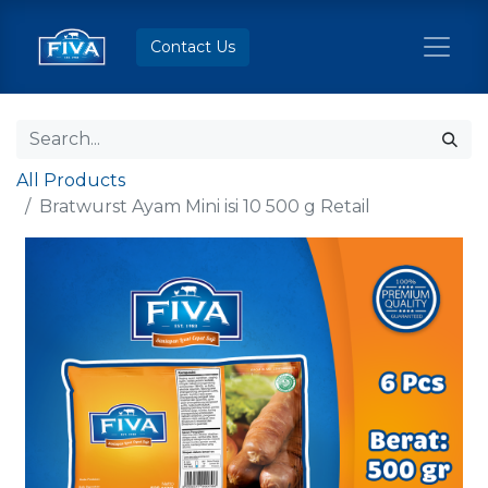
Contact Us
All Products
Bratwurst Ayam Mini isi 10 500 g Retail