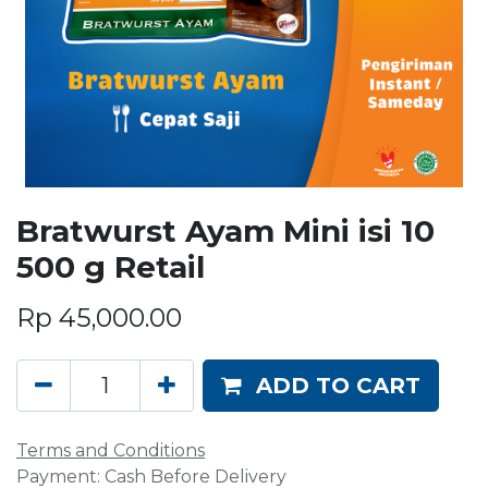
Bratwurst Ayam Mini isi 10
500 g Retail
Rp
45,000.00
ADD TO CART
Terms and Conditions
Payment: Cash Before Delivery