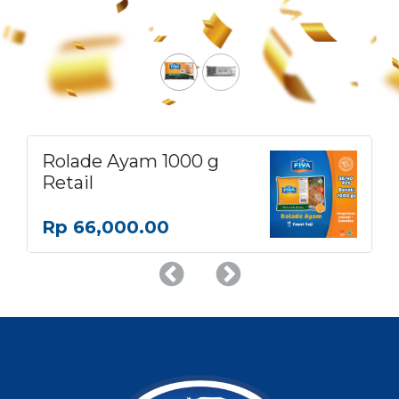
Rolade Ayam 1000 g
Retail
Rp
66,000.00
Previous
Next