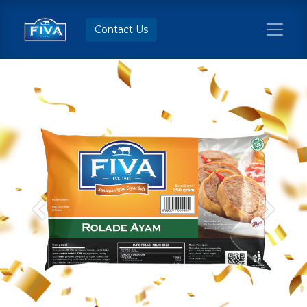
Contact Us
Previous
Next