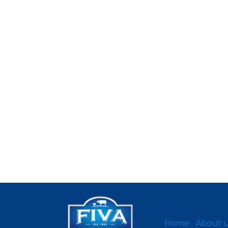
Home
About 