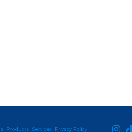
us
Products
Services
Privacy Policy