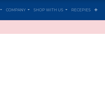
COMPANY
SHOP WITH US
RECEPIES