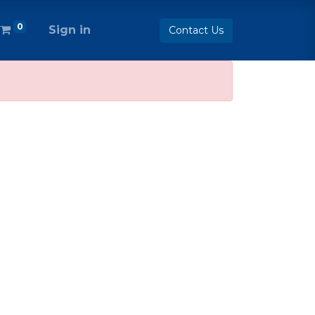
0
Sign in
Contact Us