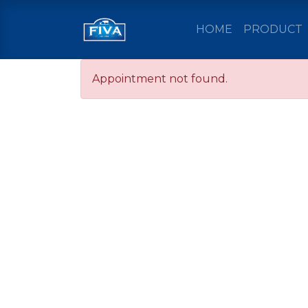
HOME
PRODUCT
Appointment not found.