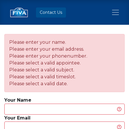
Contact Us
Please enter your name.
Please enter your email address.
Please enter your phonenumber.
Please select a valid appointee.
Please select a valid subject.
Please select a valid timeslot.
Please select a valid date.
Your Name
Your Email