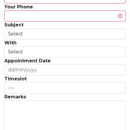
Your Phone
Subject
With
Appointment Date
Timeslot
Remarks