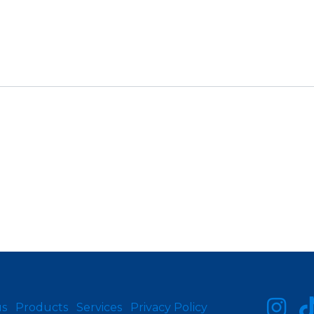
us
Products
Services
Privacy Policy