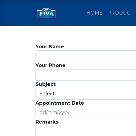
HOME
PRODUCT
Your Name
Your Phone
Subject
Appointment Date
Remarks