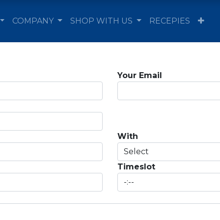
COMPANY
SHOP WITH US
RECEPIES
Your Email
With
Timeslot