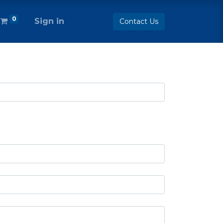
0
Sign in
Contact Us