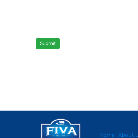
Submit
Home
About 