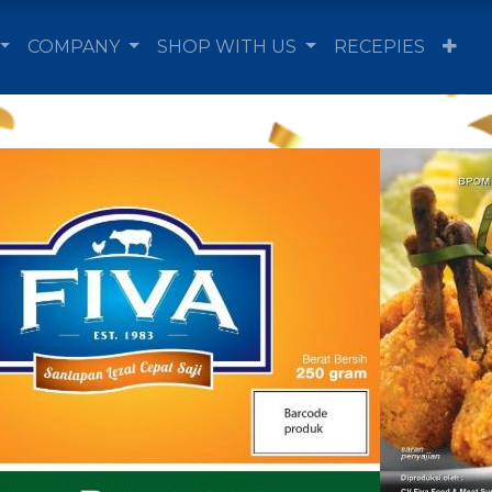
COMPANY
SHOP WITH US
RECEPIES