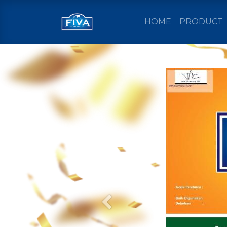
HOME
PRODUCT
Previous