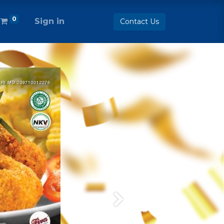
0
Sign in
Contact Us
Next