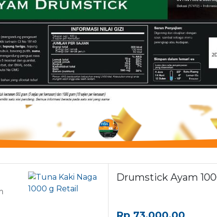
Drumstick Ayam 1000
m
Rp
73,000.00