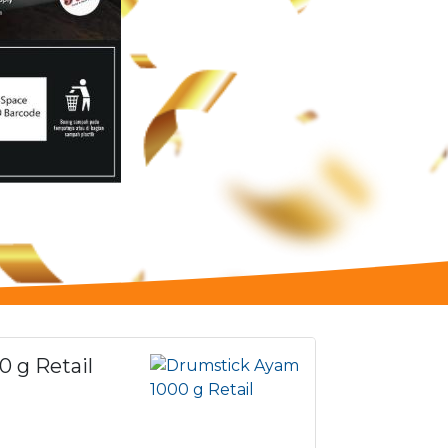
 g Retail