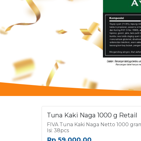
Tuna Kaki Naga 1000 g Retail
FIVA Tuna Kaki Naga Netto 1000 gra
Isi: 38pcs
Rp
59,000.00